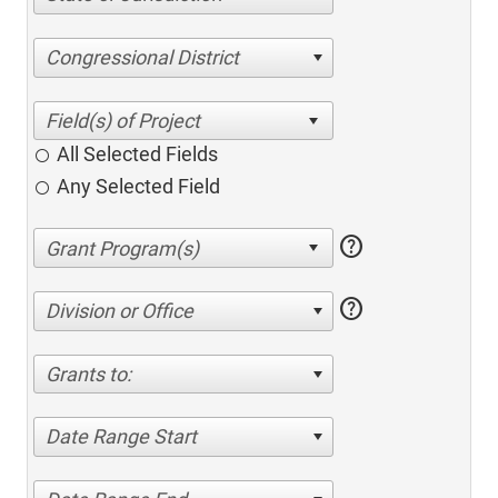
Congressional District
All Selected Fields
Any Selected Field
help
help
Division or Office
Grants to:
Date Range Start