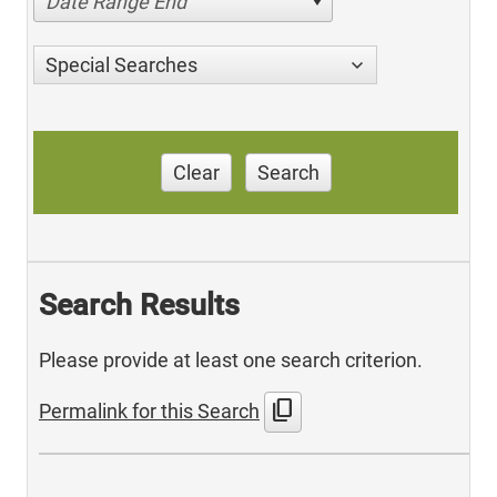
Date Range End
Special Searches
Clear
Search
Search Results
Please provide at least one search criterion.
content_copy
Permalink for this Search