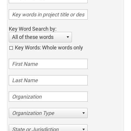
Key Word Search by:
All of these words
Key Words: Whole words only
Organization Type
State or Jurisdiction