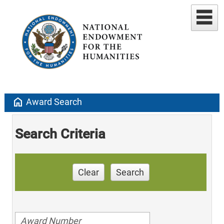
home
Award Search
Search Criteria
Clear
Search