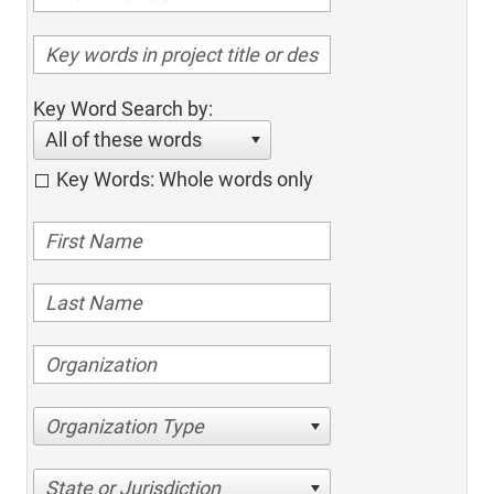
Key Word Search by:
All of these words
Key Words: Whole words only
Organization Type
State or Jurisdiction