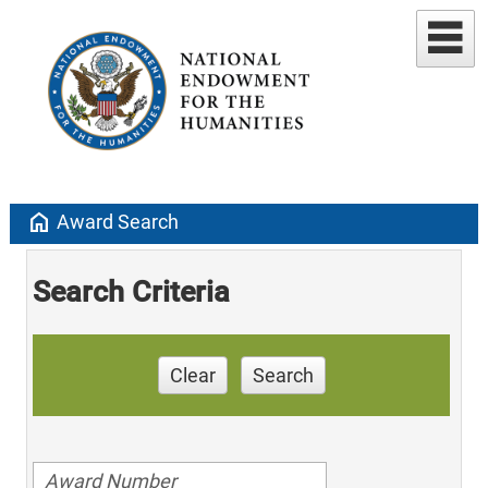
home
Award Search
Search Criteria
Clear
Search