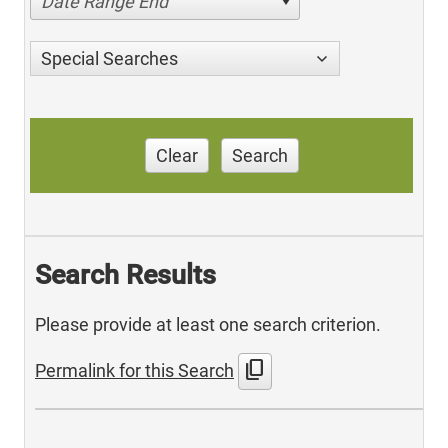
Date Range End
Special Searches
Clear
Search
Search Results
Please provide at least one search criterion.
content_copy
Permalink for this Search