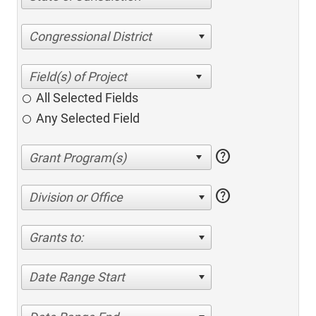
Congressional District
All Selected Fields
Any Selected Field
help
help
Division or Office
Grants to:
Date Range Start