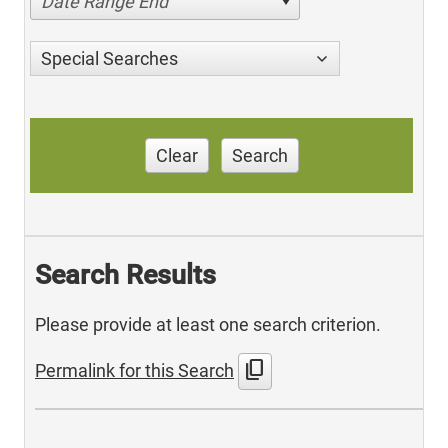
Date Range End
Special Searches
Clear
Search
Search Results
Please provide at least one search criterion.
content_copy
Permalink for this Search