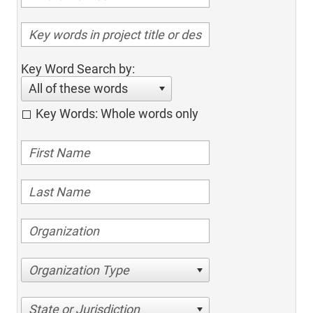
Key Word Search by:
All of these words
Key Words: Whole words only
Organization Type
State or Jurisdiction