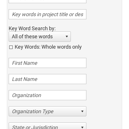
Key Word Search by:
All of these words
Key Words: Whole words only
Organization Type
State or Jurisdiction