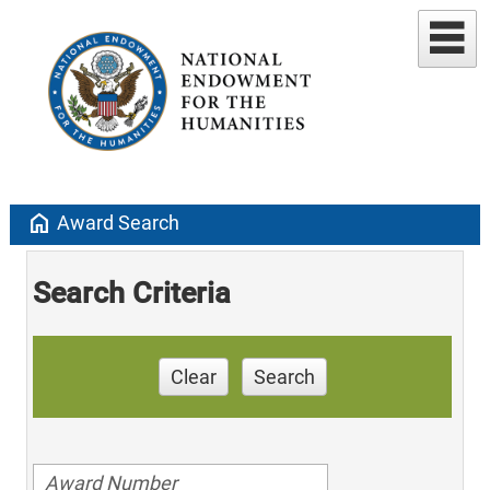
home
Award Search
Search Criteria
Clear
Search