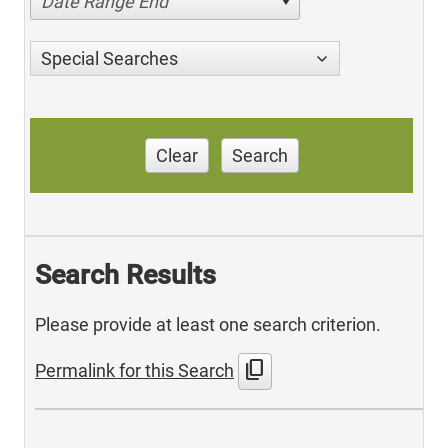
Date Range End
Special Searches
Clear
Search
Search Results
Please provide at least one search criterion.
content_copy
Permalink for this Search