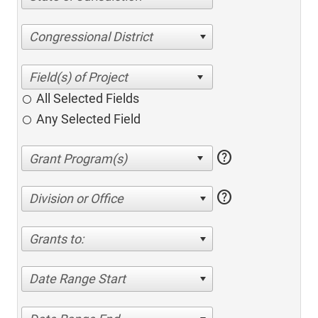
Congressional District
All Selected Fields
Any Selected Field
help
help
Division or Office
Grants to:
Date Range Start