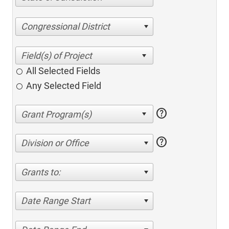
Congressional District
All Selected Fields
Any Selected Field
help
help
Division or Office
Grants to:
Date Range Start