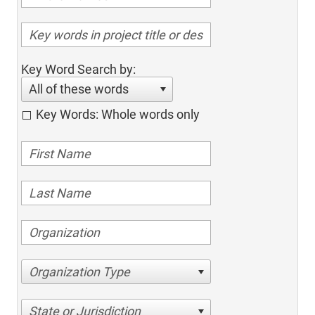
Key Word Search by:
All of these words
Key Words: Whole words only
Organization Type
State or Jurisdiction