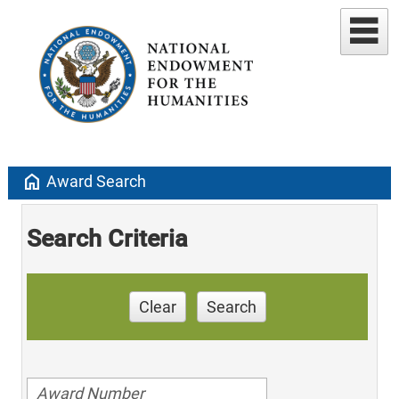
home
Award Search
Search Criteria
Clear
Search