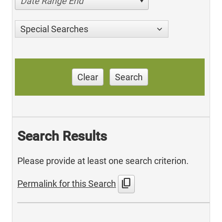
Date Range End
Special Searches
Clear
Search
Search Results
Please provide at least one search criterion.
content_copy
Permalink for this Search