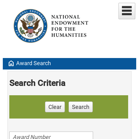
home
Award Search
Search Criteria
Clear
Search