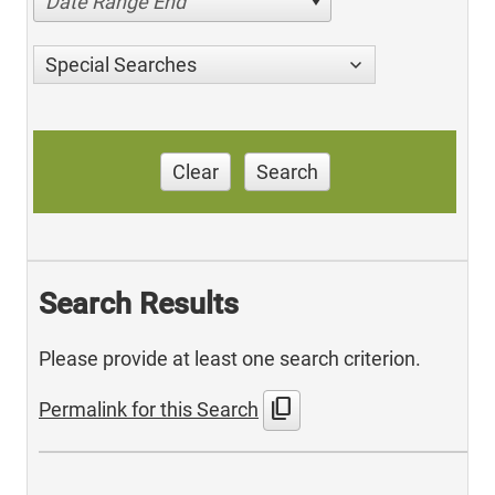
Date Range End
Special Searches
Clear
Search
Search Results
Please provide at least one search criterion.
content_copy
Permalink for this Search