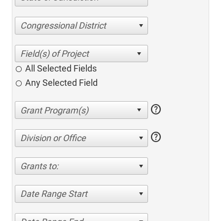
Congressional District
All Selected Fields
Any Selected Field
help
help
Division or Office
Grants to:
Date Range Start