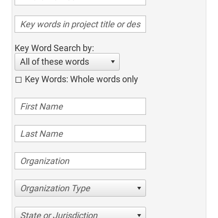
Key Word Search by:
All of these words
Key Words: Whole words only
Organization Type
State or Jurisdiction