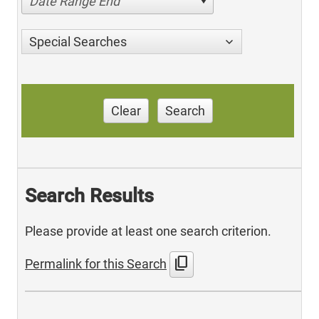
Date Range End
Special Searches
Clear
Search
Search Results
Please provide at least one search criterion.
content_copy
Permalink for this Search