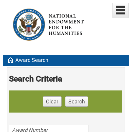
home
Award Search
Search Criteria
Clear
Search