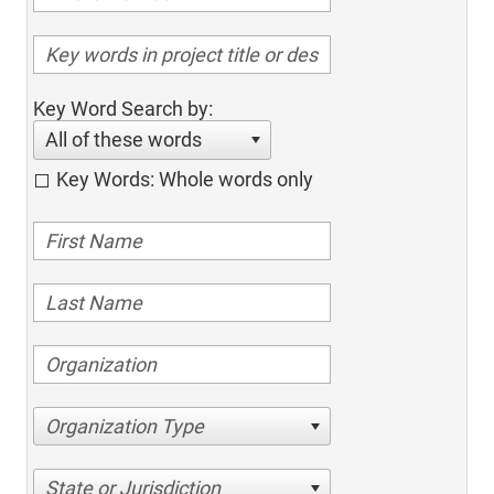
Key Word Search by:
All of these words
Key Words: Whole words only
Organization Type
State or Jurisdiction