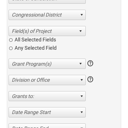
Congressional District
All Selected Fields
Any Selected Field
help
help
Division or Office
Grants to:
Date Range Start