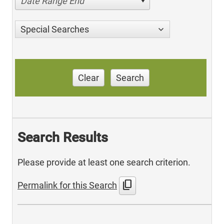
Date Range End
Special Searches
Clear
Search
Search Results
Please provide at least one search criterion.
content_copy
Permalink for this Search