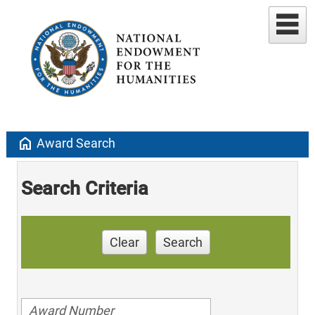
home
Award Search
Search Criteria
Clear
Search