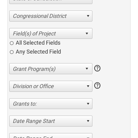
Congressional District
All Selected Fields
Any Selected Field
help
help
Division or Office
Grants to:
Date Range Start