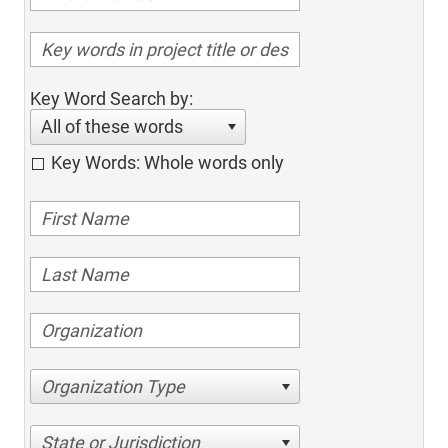
Key Word Search by:
All of these words
Key Words: Whole words only
Organization Type
State or Jurisdiction