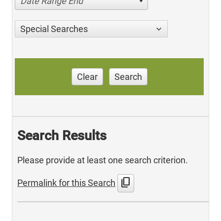
Date Range End
Special Searches
Clear
Search
Search Results
Please provide at least one search criterion.
content_copy
Permalink for this Search