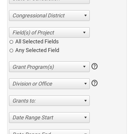
Congressional District
All Selected Fields
Any Selected Field
help
help
Division or Office
Grants to:
Date Range Start