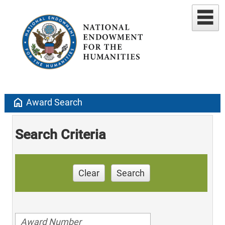
home
Award Search
Search Criteria
Clear
Search