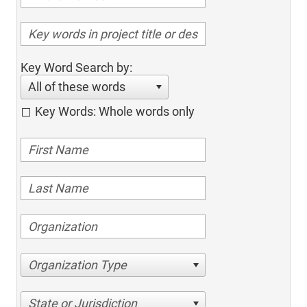
Key Word Search by:
All of these words
Key Words: Whole words only
Organization Type
State or Jurisdiction