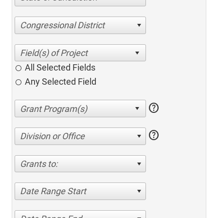
Congressional District
All Selected Fields
Any Selected Field
help
help
Division or Office
Grants to:
Date Range Start