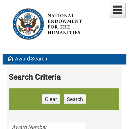
home
Award Search
Search Criteria
Clear
Search