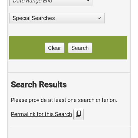
Date Range End
Special Searches
Clear
Search
Search Results
Please provide at least one search criterion.
content_copy
Permalink for this Search