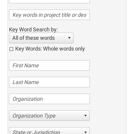
Key Word Search by:
All of these words
Key Words: Whole words only
Organization Type
State or Jurisdiction