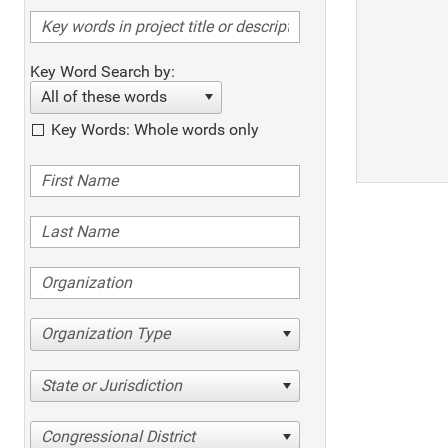
Key Word Search by:
All of these words
Key Words: Whole words only
Organization Type
State or Jurisdiction
Congressional District