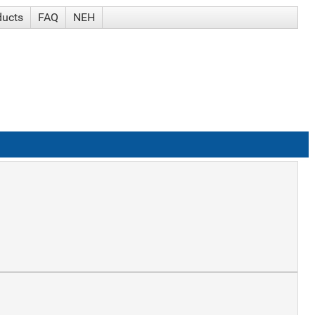
ducts
FAQ
NEH