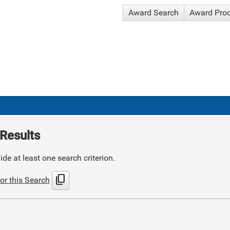
Award Search
Award Pro
Results
de at least one search criterion.
content_copy
or this Search