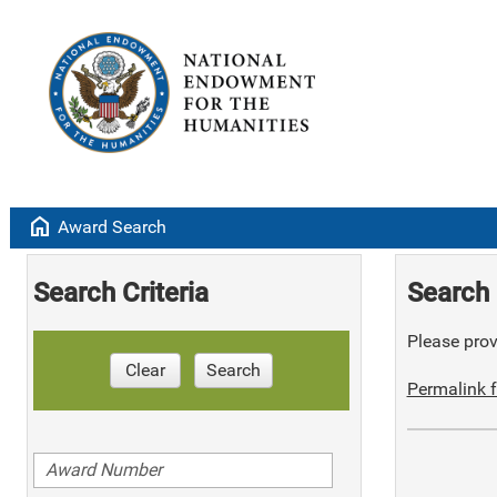
home
Award Search
Search Criteria
Search 
Please provi
Clear
Search
Permalink f