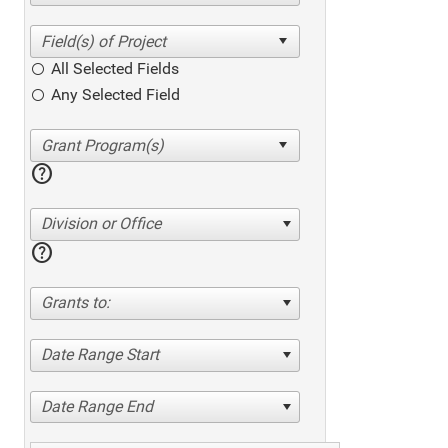
All Selected Fields
Any Selected Field
help
Division or Office
help
Grants to:
Date Range Start
Date Range End