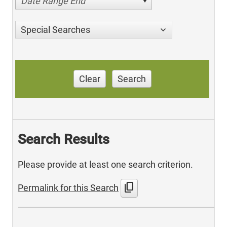
Date Range End
Special Searches
Clear
Search
Search Results
Please provide at least one search criterion.
content_copy
Permalink for this Search