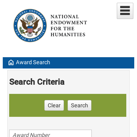
home
Award Search
Search Criteria
Clear
Search