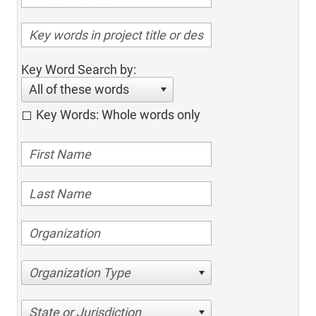
Key Word Search by:
All of these words
Key Words: Whole words only
Organization Type
State or Jurisdiction