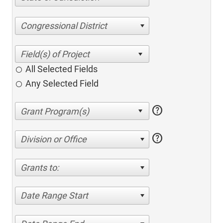
Congressional District
All Selected Fields
Any Selected Field
help
help
Division or Office
Grants to:
Date Range Start