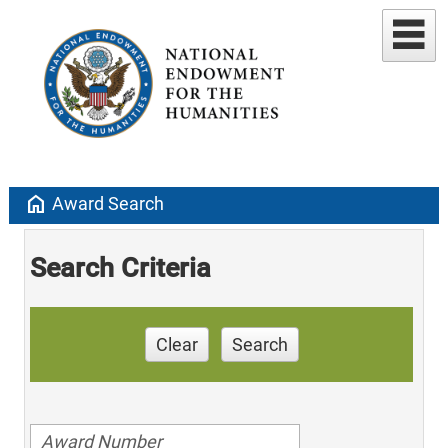
home
Award Search
Search Criteria
Clear
Search