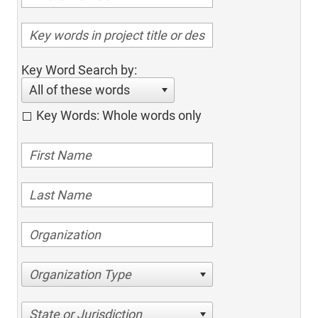
Key Word Search by:
All of these words
Key Words: Whole words only
Organization Type
State or Jurisdiction