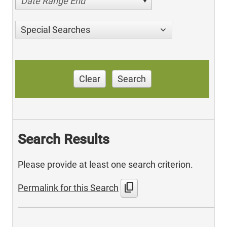
Date Range End
Special Searches
Clear
Search
Search Results
Please provide at least one search criterion.
content_copy
Permalink for this Search