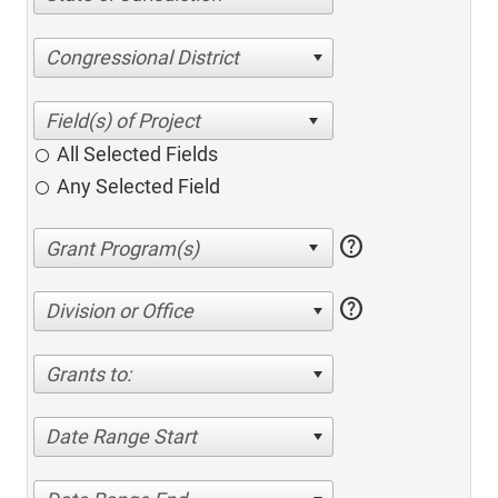
Congressional District
All Selected Fields
Any Selected Field
help
help
Division or Office
Grants to:
Date Range Start