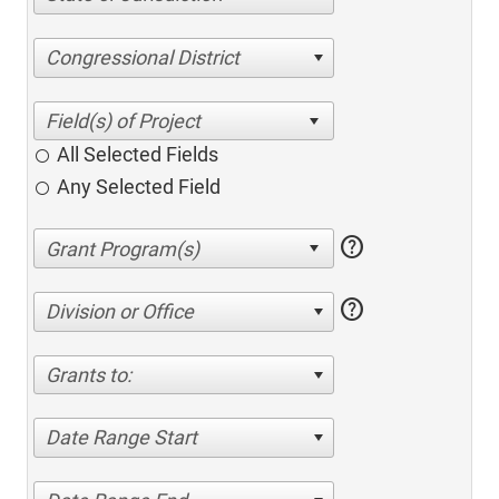
Congressional District
All Selected Fields
Any Selected Field
help
help
Division or Office
Grants to:
Date Range Start