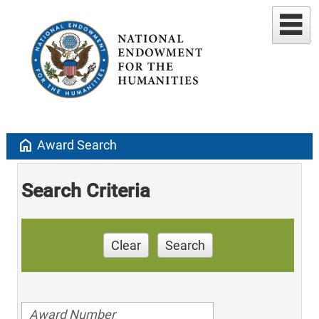
home
Award Search
Search Criteria
Clear
Search