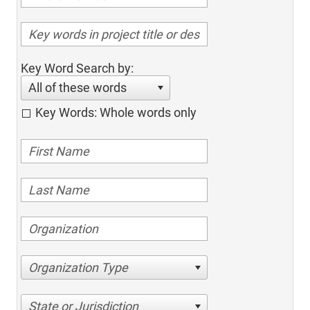
Key Word Search by:
All of these words
Key Words: Whole words only
Organization Type
State or Jurisdiction