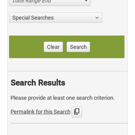
Date Range End
Special Searches
Clear
Search
Search Results
Please provide at least one search criterion.
content_copy
Permalink for this Search