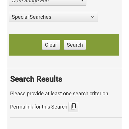
Date Range End
Special Searches
Clear
Search
Search Results
Please provide at least one search criterion.
content_copy
Permalink for this Search