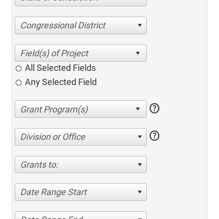
Congressional District
All Selected Fields
Any Selected Field
help
help
Division or Office
Grants to:
Date Range Start