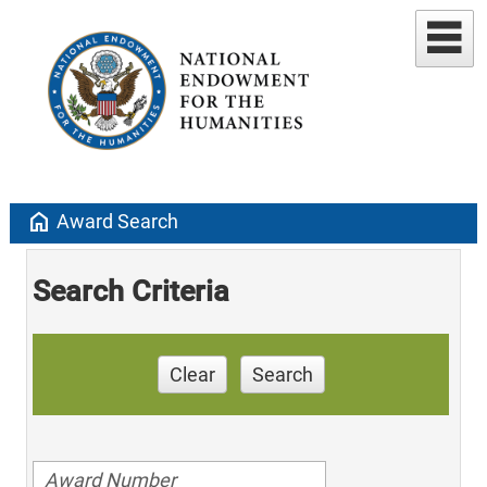
home
Award Search
Search Criteria
Clear
Search