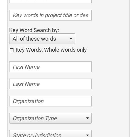
Key Word Search by:
All of these words
Key Words: Whole words only
Organization Type
State or Jurisdiction