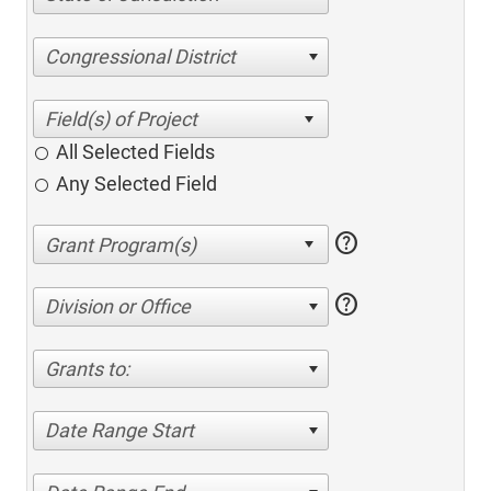
Congressional District
All Selected Fields
Any Selected Field
help
help
Division or Office
Grants to:
Date Range Start