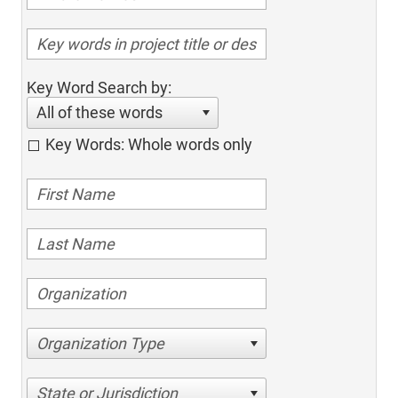
Key Word Search by:
All of these words
Key Words: Whole words only
Organization Type
State or Jurisdiction