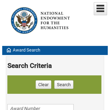
home
Award Search
Search Criteria
Clear
Search