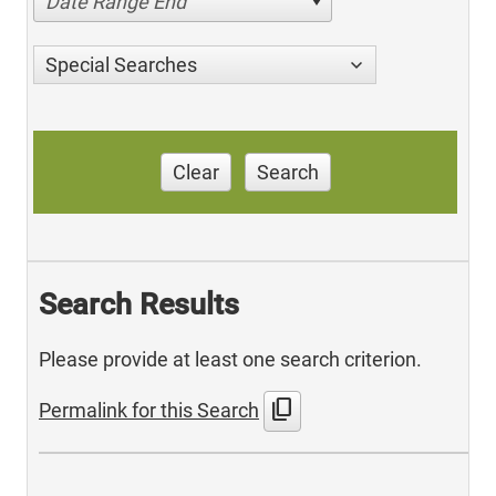
Date Range End
Special Searches
Clear
Search
Search Results
Please provide at least one search criterion.
content_copy
Permalink for this Search