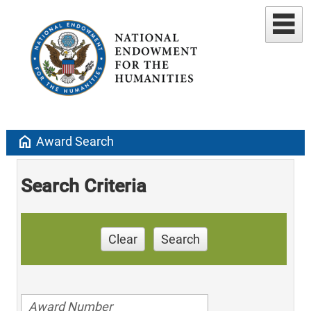
home
Award Search
Search Criteria
Clear
Search