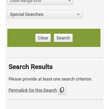
Date Range End
Special Searches
Clear
Search
Search Results
Please provide at least one search criterion.
content_copy
Permalink for this Search