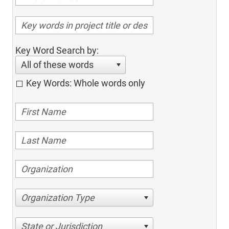
Key Word Search by:
All of these words
Key Words: Whole words only
Organization Type
State or Jurisdiction