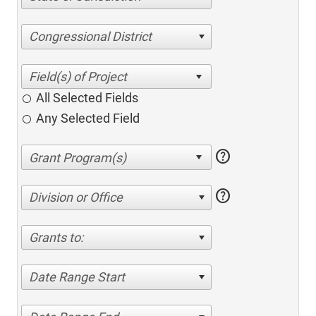
Congressional District
All Selected Fields
Any Selected Field
help
help
Division or Office
Grants to:
Date Range Start