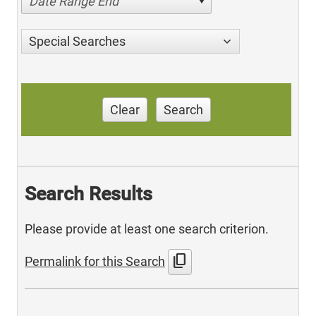
Date Range End
Special Searches
Clear
Search
Search Results
Please provide at least one search criterion.
content_copy
Permalink for this Search