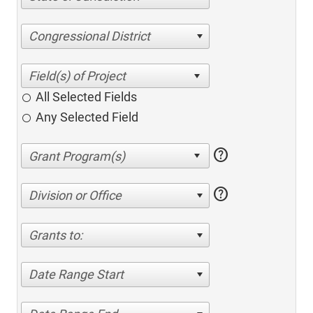
Congressional District
All Selected Fields
Any Selected Field
help
help
Division or Office
Grants to:
Date Range Start