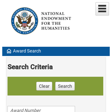
home
Award Search
Search Criteria
Clear
Search