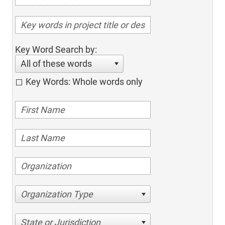
Key Word Search by:
All of these words
Key Words: Whole words only
Organization Type
State or Jurisdiction