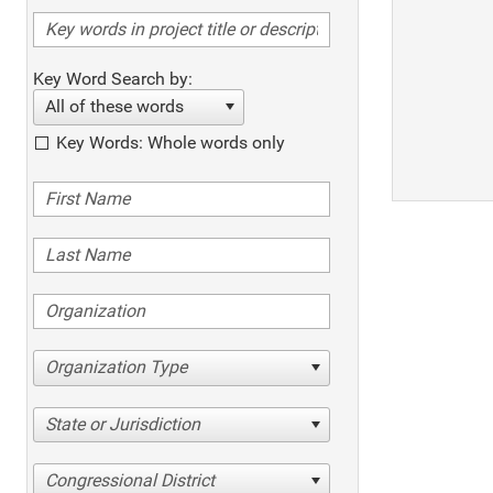
Key Word Search by:
All of these words
Key Words: Whole words only
Organization Type
State or Jurisdiction
Congressional District