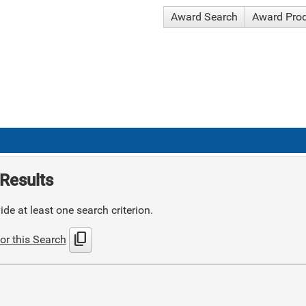
Award Search
Award Pro
Results
de at least one search criterion.
content_copy
or this Search