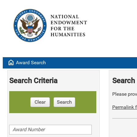
home
Award Search
Search Criteria
Search 
Please provi
Clear
Search
Permalink f