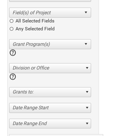
All Selected Fields
Any Selected Field
help
Division or Office
help
Grants to:
Date Range Start
Date Range End