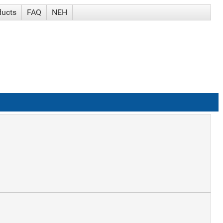
ducts
FAQ
NEH