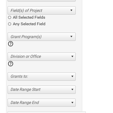
All Selected Fields
Any Selected Field
help
Division or Office
help
Grants to:
Date Range Start
Date Range End