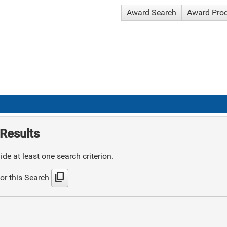
Award Search
Award Pro
Results
de at least one search criterion.
content_copy
or this Search