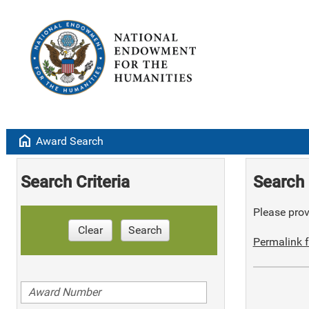
home
Award Search
Search Criteria
Search 
Please provi
Clear
Search
Permalink f