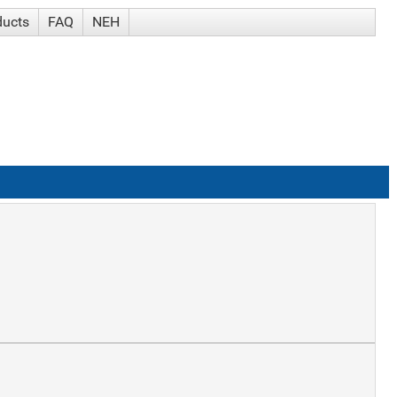
ducts
FAQ
NEH