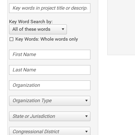
Key Word Search by:
All of these words
Key Words: Whole words only
Organization Type
State or Jurisdiction
Congressional District