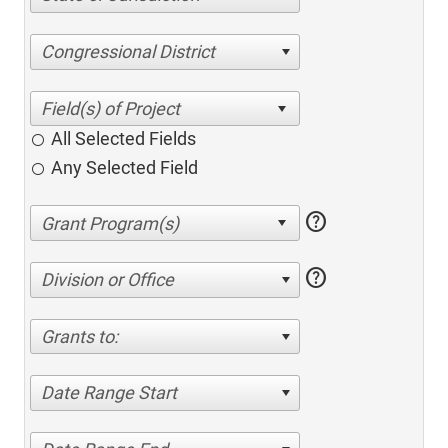
Congressional District
All Selected Fields
Any Selected Field
help
help
Division or Office
Grants to:
Date Range Start