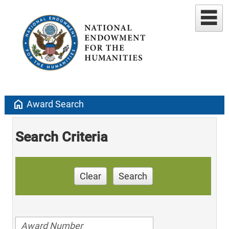
home
Award Search
Search Criteria
Clear
Search