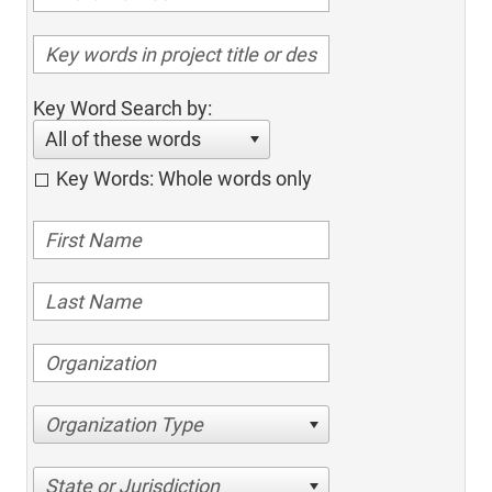
Key Word Search by:
All of these words
Key Words: Whole words only
Organization Type
State or Jurisdiction