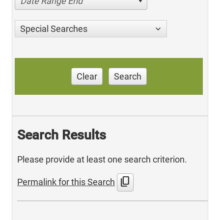
Date Range End
Special Searches
Clear
Search
Search Results
Please provide at least one search criterion.
content_copy
Permalink for this Search