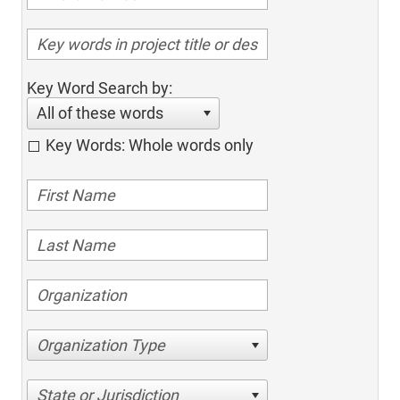
Key Word Search by:
All of these words
Key Words: Whole words only
Organization Type
State or Jurisdiction