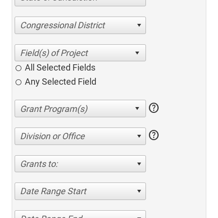
Congressional District
All Selected Fields
Any Selected Field
help
help
Division or Office
Grants to:
Date Range Start