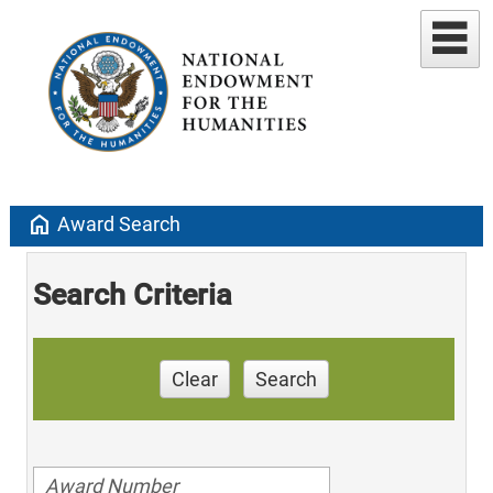
home
Award Search
Search Criteria
Clear
Search