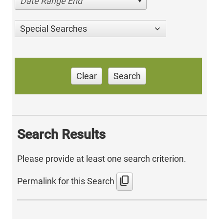
Date Range End
Special Searches
Clear
Search
Search Results
Please provide at least one search criterion.
content_copy
Permalink for this Search