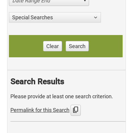
Date Range End
Special Searches
Clear
Search
Search Results
Please provide at least one search criterion.
content_copy
Permalink for this Search