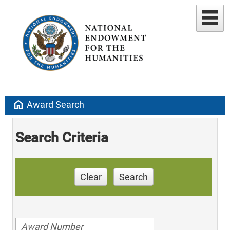
home
Award Search
Search Criteria
Clear
Search