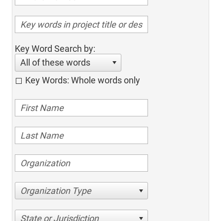
Key Word Search by:
All of these words
Key Words: Whole words only
Organization Type
State or Jurisdiction