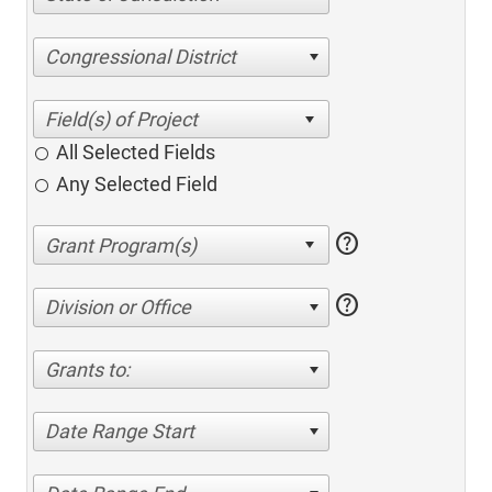
Congressional District
All Selected Fields
Any Selected Field
help
help
Division or Office
Grants to:
Date Range Start