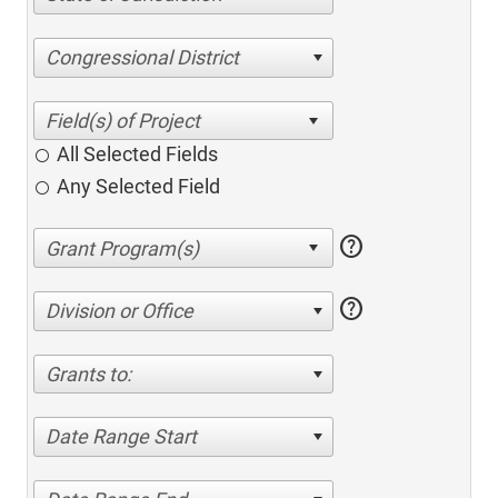
Congressional District
All Selected Fields
Any Selected Field
help
help
Division or Office
Grants to:
Date Range Start