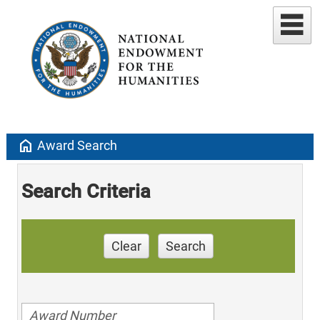
home
Award Search
Search Criteria
Clear
Search