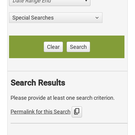
Date Range End
Special Searches
Clear
Search
Search Results
Please provide at least one search criterion.
content_copy
Permalink for this Search