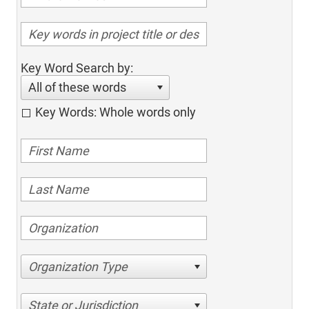
Key Word Search by:
All of these words
Key Words: Whole words only
Organization Type
State or Jurisdiction