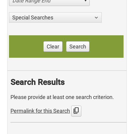
Date Range End
Special Searches
Clear
Search
Search Results
Please provide at least one search criterion.
content_copy
Permalink for this Search