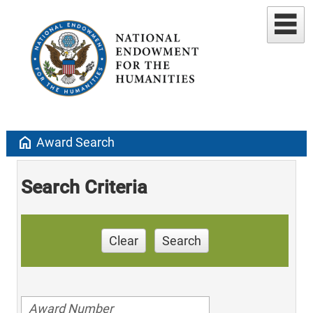
home
Award Search
Search Criteria
Clear
Search