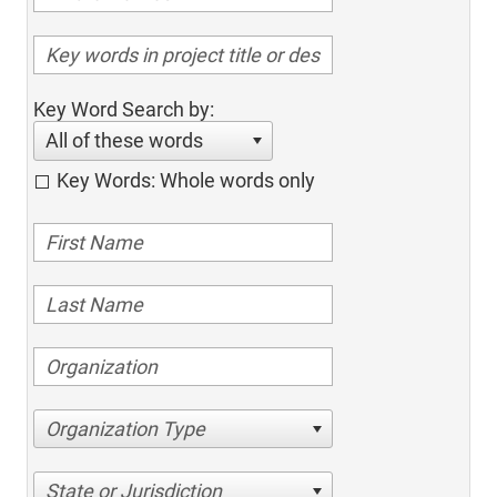
Key Word Search by:
All of these words
Key Words: Whole words only
Organization Type
State or Jurisdiction