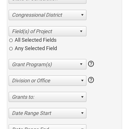
Congressional District
All Selected Fields
Any Selected Field
help
help
Division or Office
Grants to:
Date Range Start