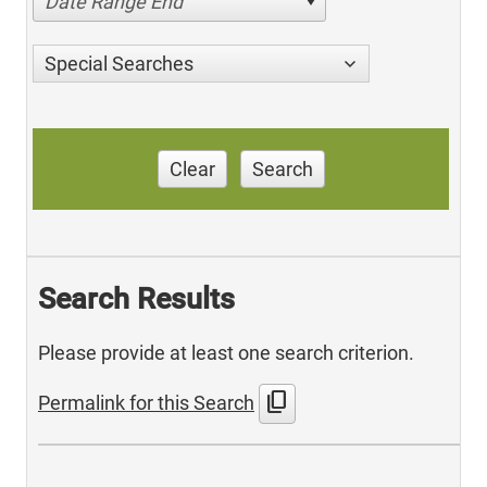
Date Range End
Special Searches
Clear
Search
Search Results
Please provide at least one search criterion.
content_copy
Permalink for this Search