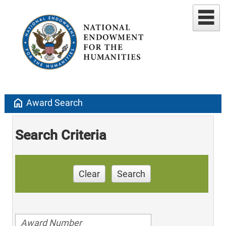
home
Award Search
Search Criteria
Clear
Search