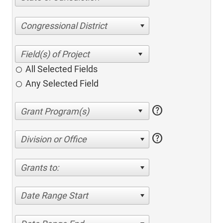
Congressional District
All Selected Fields
Any Selected Field
help
help
Division or Office
Grants to:
Date Range Start