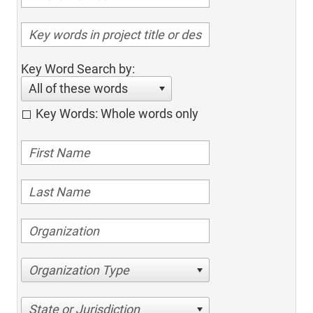
Key Word Search by:
All of these words
Key Words: Whole words only
Organization Type
State or Jurisdiction