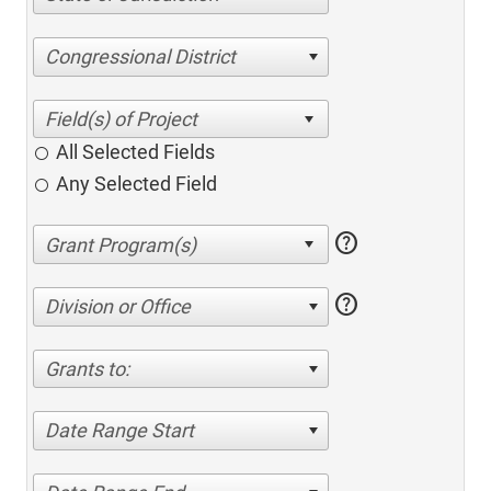
Congressional District
All Selected Fields
Any Selected Field
help
help
Division or Office
Grants to:
Date Range Start