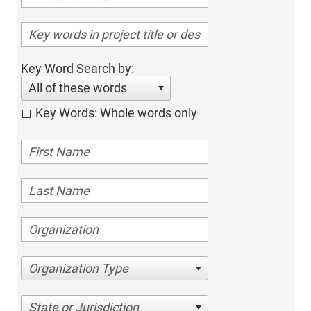
Key Word Search by:
All of these words
Key Words: Whole words only
Organization Type
State or Jurisdiction