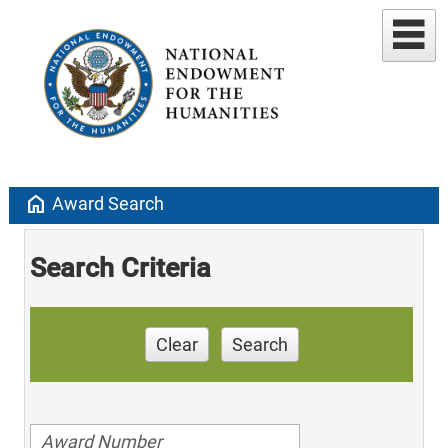
home
Award Search
Search Criteria
Clear
Search