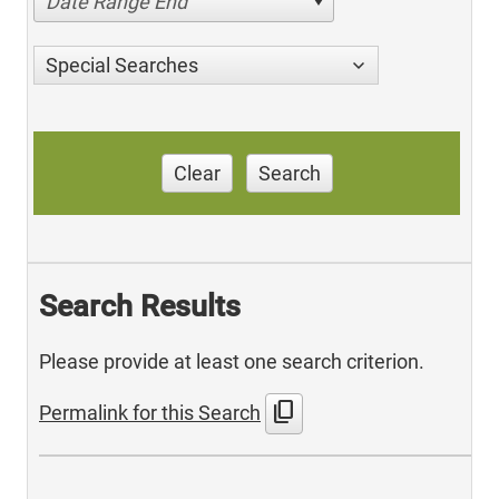
Date Range End
Special Searches
Clear
Search
Search Results
Please provide at least one search criterion.
content_copy
Permalink for this Search