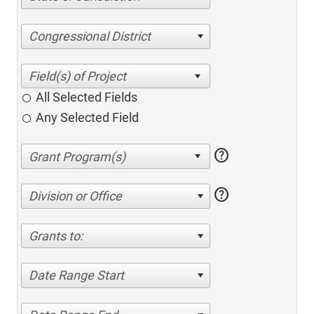
Congressional District
All Selected Fields
Any Selected Field
help
help
Division or Office
Grants to:
Date Range Start