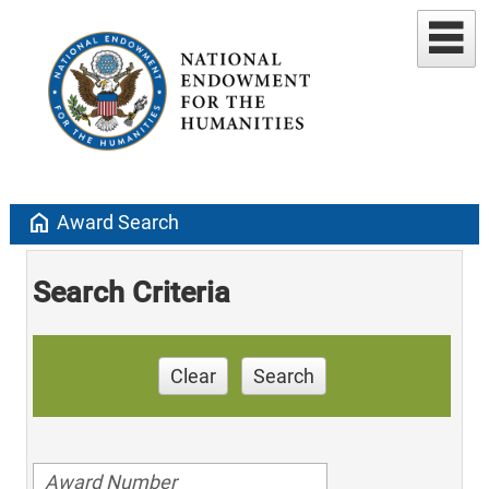
home
Award Search
Search Criteria
Clear
Search