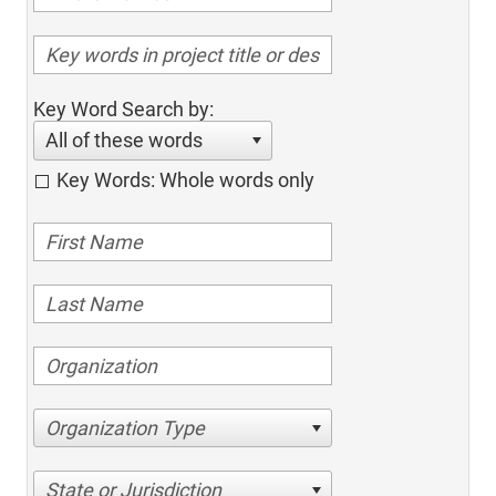
Key Word Search by:
All of these words
Key Words: Whole words only
Organization Type
State or Jurisdiction