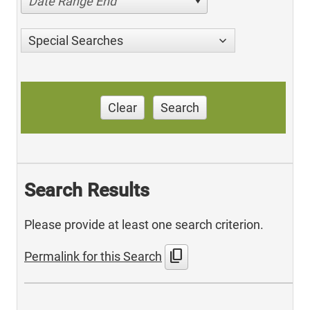
Date Range End
Special Searches
Clear
Search
Search Results
Please provide at least one search criterion.
content_copy
Permalink for this Search