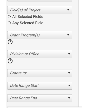
All Selected Fields
Any Selected Field
help
Division or Office
help
Grants to:
Date Range Start
Date Range End