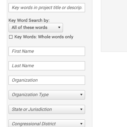
Key Word Search by:
All of these words
Key Words: Whole words only
Organization Type
State or Jurisdiction
Congressional District