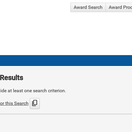
Award Search
Award Pro
Results
de at least one search criterion.
content_copy
or this Search