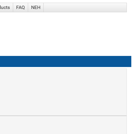
ducts
FAQ
NEH