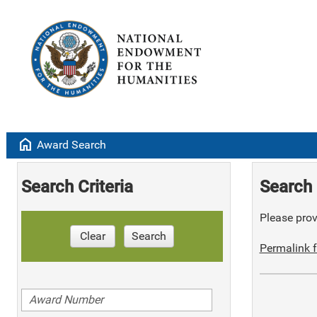
home
Award Search
Search Criteria
Search 
Please provi
Clear
Search
Permalink f