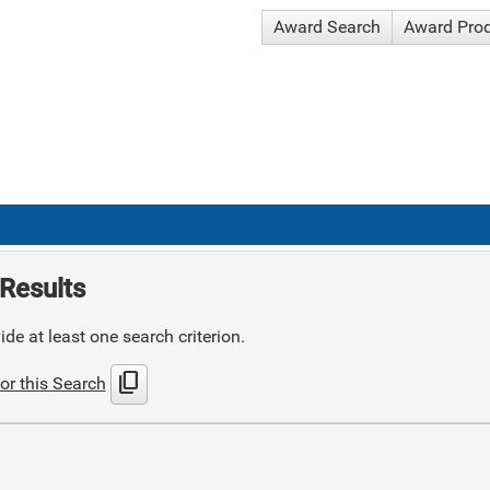
Award Search
Award Pro
Results
de at least one search criterion.
content_copy
or this Search