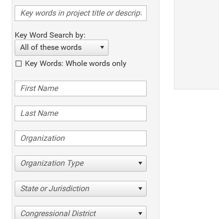
Key Word Search by:
All of these words
Key Words: Whole words only
Organization Type
State or Jurisdiction
Congressional District