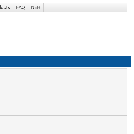
ducts
FAQ
NEH