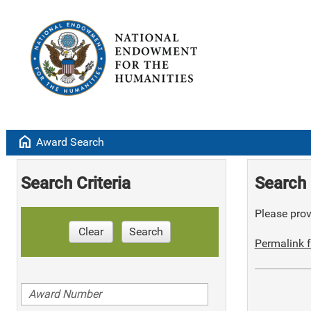
home
Award Search
Search Criteria
Search 
Please provi
Clear
Search
Permalink f