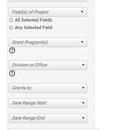
All Selected Fields
Any Selected Field
help
Division or Office
help
Grants to:
Date Range Start
Date Range End