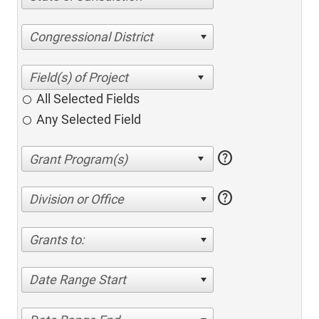
Congressional District
All Selected Fields
Any Selected Field
help
help
Division or Office
Grants to:
Date Range Start