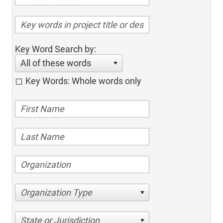
Key Word Search by:
All of these words
Key Words: Whole words only
Organization Type
State or Jurisdiction