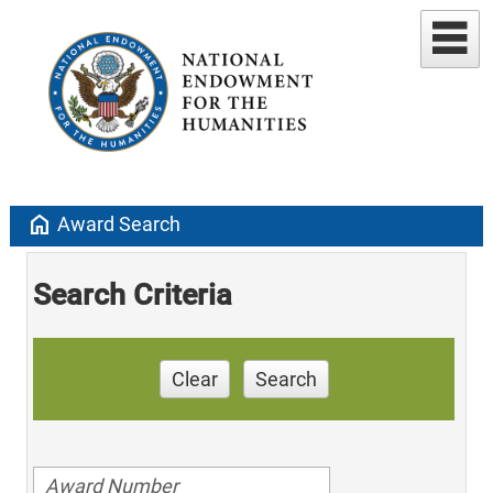
home
Award Search
Search Criteria
Clear
Search