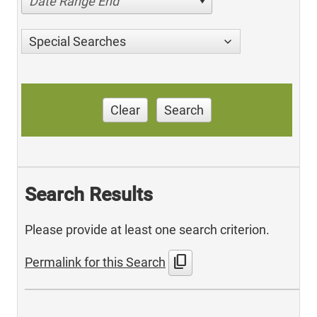
Date Range End
Special Searches
Clear
Search
Search Results
Please provide at least one search criterion.
content_copy
Permalink for this Search