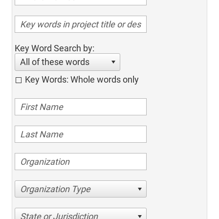
Key Word Search by:
All of these words
Key Words: Whole words only
Organization Type
State or Jurisdiction