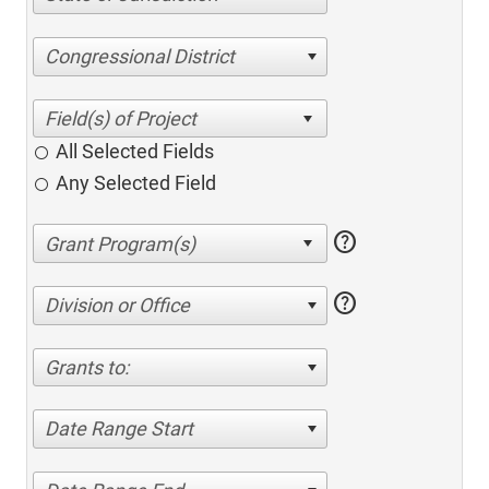
Congressional District
All Selected Fields
Any Selected Field
help
help
Division or Office
Grants to:
Date Range Start