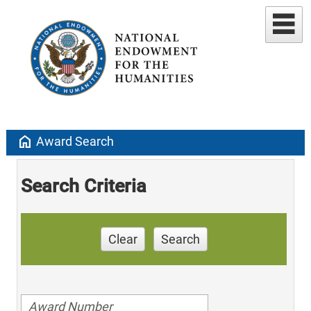
home
Award Search
Search Criteria
Clear
Search