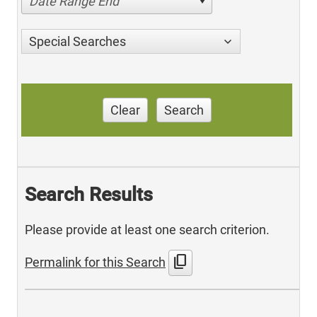
Date Range End
Special Searches
Clear
Search
Search Results
Please provide at least one search criterion.
content_copy
Permalink for this Search