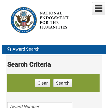
home
Award Search
Search Criteria
Clear
Search