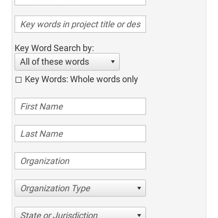
Key Word Search by:
All of these words
Key Words: Whole words only
Organization Type
State or Jurisdiction