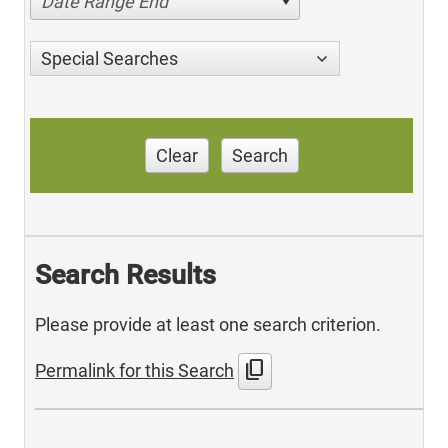
Date Range End
Special Searches
Clear
Search
Search Results
Please provide at least one search criterion.
content_copy
Permalink for this Search