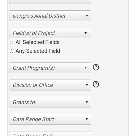
Congressional District
All Selected Fields
Any Selected Field
help
help
Division or Office
Grants to:
Date Range Start