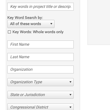
Key Word Search by:
All of these words
Key Words: Whole words only
Organization Type
State or Jurisdiction
Congressional District