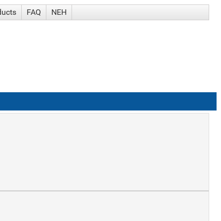
ducts
FAQ
NEH