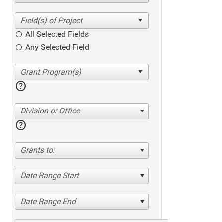
All Selected Fields
Any Selected Field
help
Division or Office
help
Grants to:
Date Range Start
Date Range End