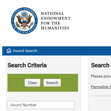
home
Award Search
Search Criteria
Search 
Please provi
Clear
Search
Permalink f