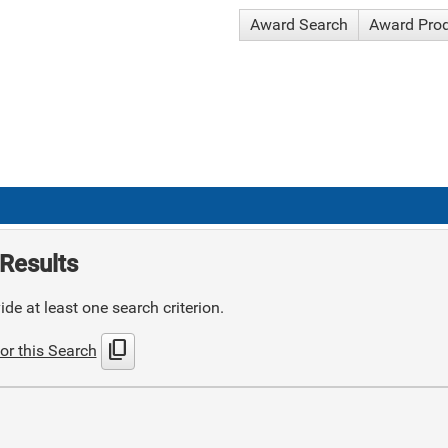
Award Search
Award Pro
Results
de at least one search criterion.
content_copy
or this Search