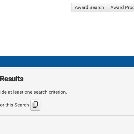
Award Search
Award Pro
Results
de at least one search criterion.
content_copy
or this Search