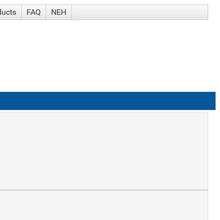
ducts
FAQ
NEH