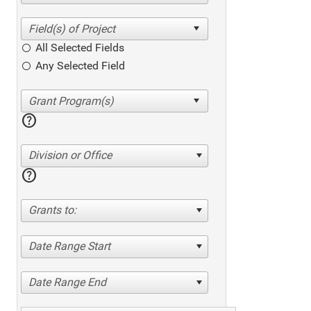
All Selected Fields
Any Selected Field
help
Division or Office
help
Grants to:
Date Range Start
Date Range End