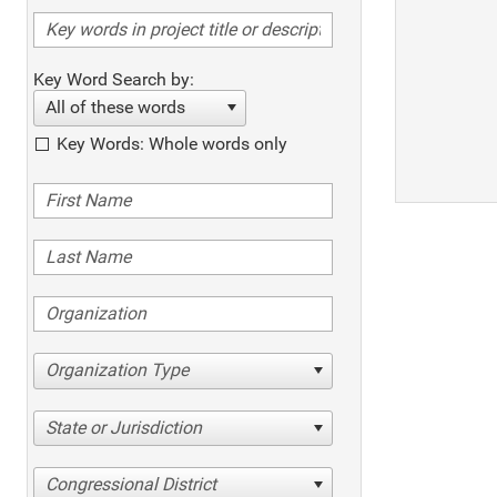
Key Word Search by:
All of these words
Key Words: Whole words only
Organization Type
State or Jurisdiction
Congressional District