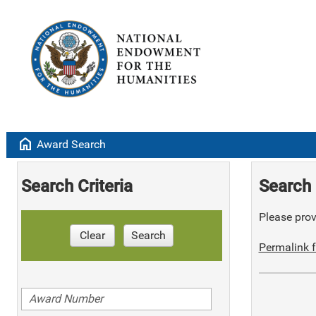
home
Award Search
Search Criteria
Search 
Please provi
Clear
Search
Permalink f