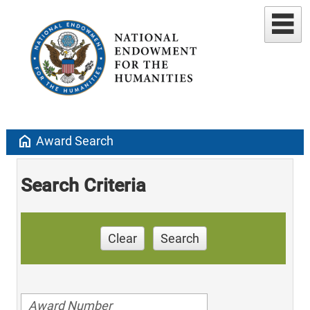
home
Award Search
Search Criteria
Clear
Search