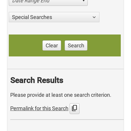
Date Range End
Special Searches
Clear
Search
Search Results
Please provide at least one search criterion.
content_copy
Permalink for this Search