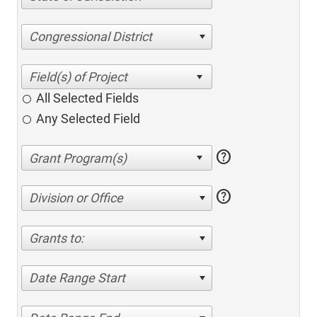
Congressional District
All Selected Fields
Any Selected Field
help
help
Division or Office
Grants to:
Date Range Start