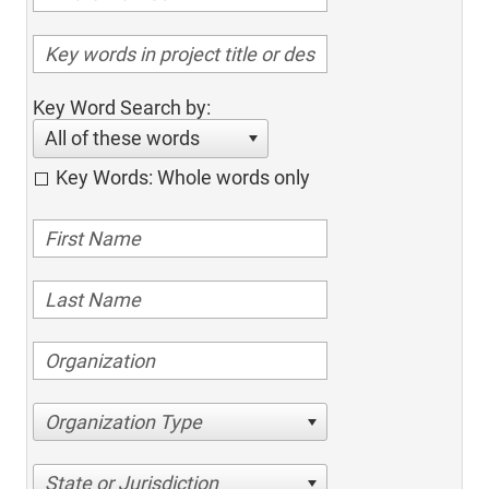
Key Word Search by:
All of these words
Key Words: Whole words only
Organization Type
State or Jurisdiction