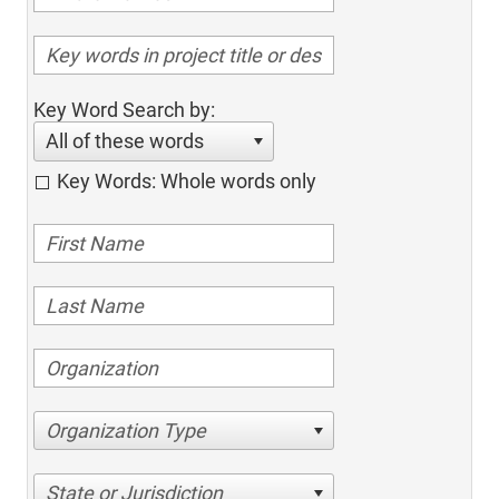
Key Word Search by:
All of these words
Key Words: Whole words only
Organization Type
State or Jurisdiction