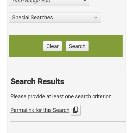
Date Range End
Special Searches
Clear
Search
Search Results
Please provide at least one search criterion.
content_copy
Permalink for this Search