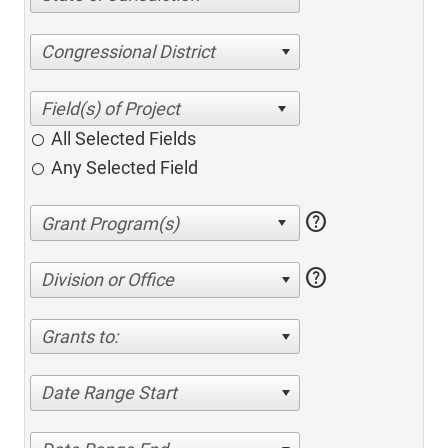
Congressional District
All Selected Fields
Any Selected Field
help
help
Division or Office
Grants to:
Date Range Start