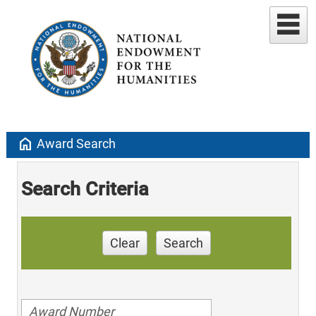
home
Award Search
Search Criteria
Clear
Search