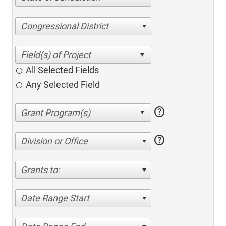
Congressional District
All Selected Fields
Any Selected Field
help
help
Division or Office
Grants to:
Date Range Start