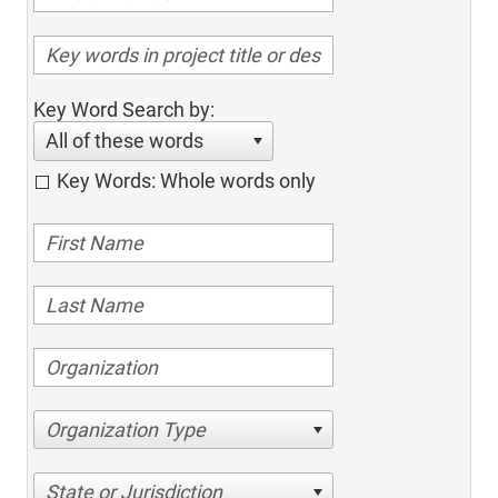
Key Word Search by:
All of these words
Key Words: Whole words only
Organization Type
State or Jurisdiction