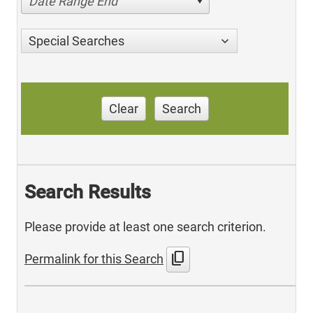
Date Range End
Special Searches
Clear
Search
Search Results
Please provide at least one search criterion.
content_copy
Permalink for this Search