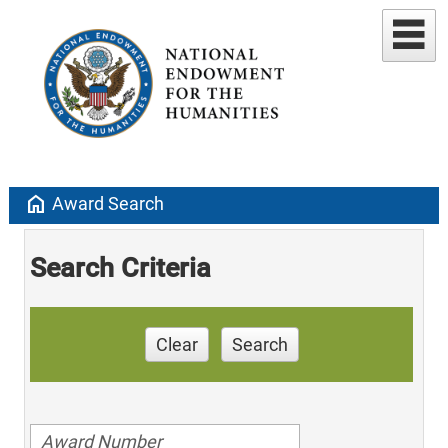
home
Award Search
Search Criteria
Clear
Search