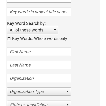
Key Word Search by:
All of these words
Key Words: Whole words only
Organization Type
State or Jurisdiction