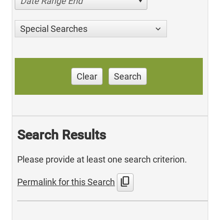
Date Range End
Special Searches
Clear
Search
Search Results
Please provide at least one search criterion.
content_copy
Permalink for this Search