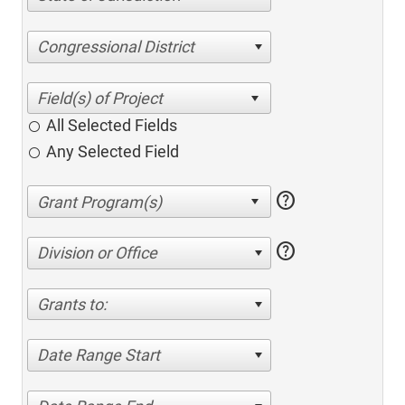
Congressional District
All Selected Fields
Any Selected Field
help
help
Division or Office
Grants to:
Date Range Start