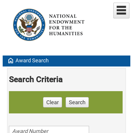
home
Award Search
Search Criteria
Clear
Search