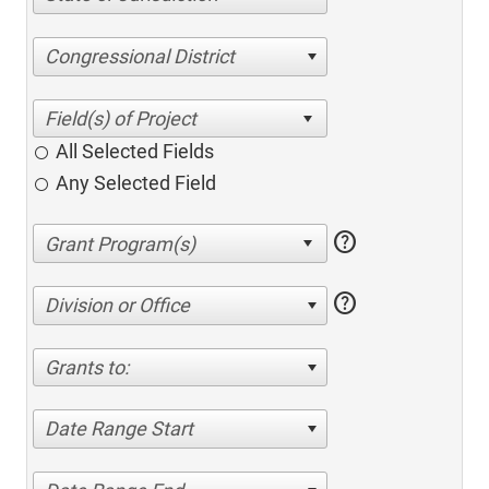
Congressional District
All Selected Fields
Any Selected Field
help
help
Division or Office
Grants to:
Date Range Start