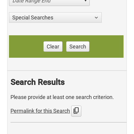
Date Range End
Special Searches
Clear
Search
Search Results
Please provide at least one search criterion.
content_copy
Permalink for this Search