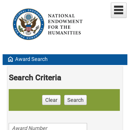
home
Award Search
Search Criteria
Clear
Search