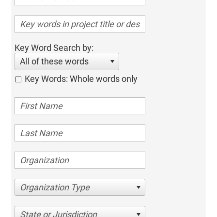
Key Word Search by:
All of these words
Key Words: Whole words only
Organization Type
State or Jurisdiction