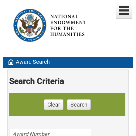
home
Award Search
Search Criteria
Clear
Search