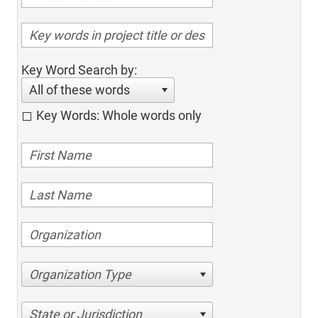
Key Word Search by:
All of these words
Key Words: Whole words only
Organization Type
State or Jurisdiction