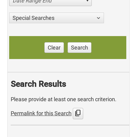
Date Range End
Special Searches
Clear
Search
Search Results
Please provide at least one search criterion.
content_copy
Permalink for this Search