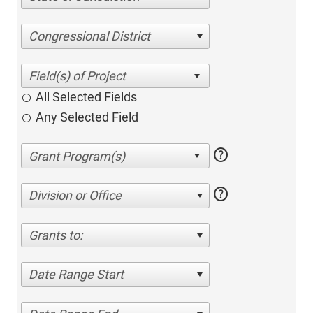
Congressional District
All Selected Fields
Any Selected Field
help
help
Division or Office
Grants to:
Date Range Start