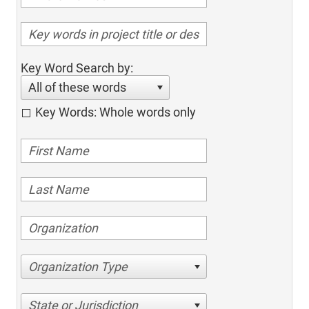
Key Word Search by:
All of these words
Key Words: Whole words only
Organization Type
State or Jurisdiction