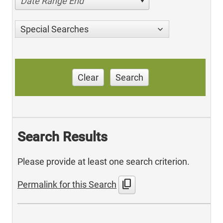
Date Range End
Special Searches
Clear
Search
Search Results
Please provide at least one search criterion.
content_copy
Permalink for this Search