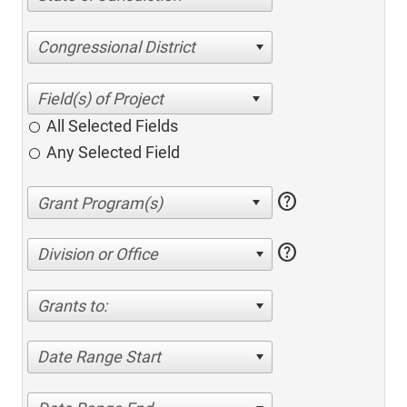
Congressional District
All Selected Fields
Any Selected Field
help
help
Division or Office
Grants to:
Date Range Start