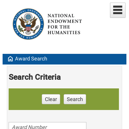
home
Award Search
Search Criteria
Clear
Search