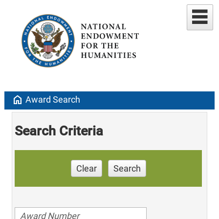
home
Award Search
Search Criteria
Clear
Search