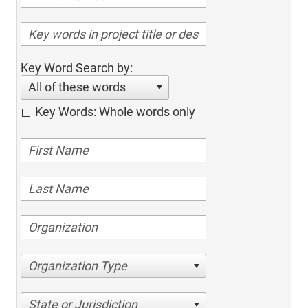
Key Word Search by:
All of these words
Key Words: Whole words only
Organization Type
State or Jurisdiction