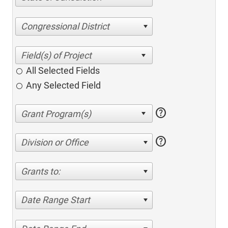
Congressional District
All Selected Fields
Any Selected Field
help
help
Division or Office
Grants to:
Date Range Start