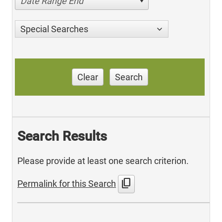
Date Range End
Special Searches
Clear
Search
Search Results
Please provide at least one search criterion.
content_copy
Permalink for this Search