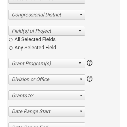
Congressional District
All Selected Fields
Any Selected Field
help
help
Division or Office
Grants to:
Date Range Start