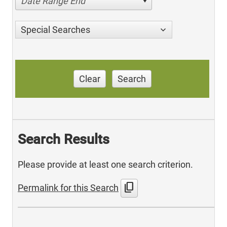
Date Range End
Special Searches
Clear
Search
Search Results
Please provide at least one search criterion.
content_copy
Permalink for this Search