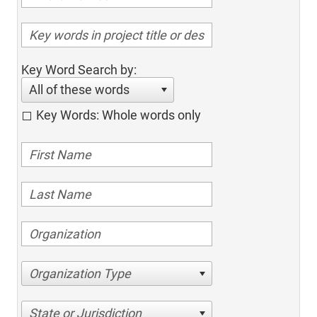
Key Word Search by:
All of these words
Key Words: Whole words only
Organization Type
State or Jurisdiction