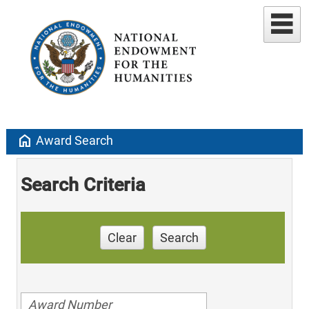
home
Award Search
Search Criteria
Clear
Search