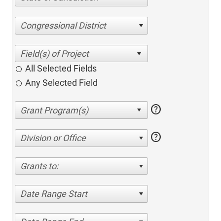
Congressional District
All Selected Fields
Any Selected Field
help
help
Division or Office
Grants to:
Date Range Start