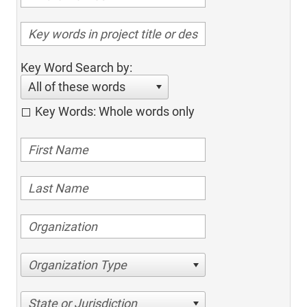
Key Word Search by:
All of these words
Key Words: Whole words only
Organization Type
State or Jurisdiction