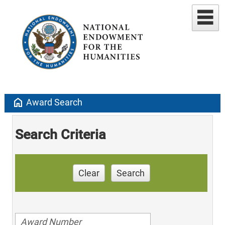
home
Award Search
Search Criteria
Clear
Search