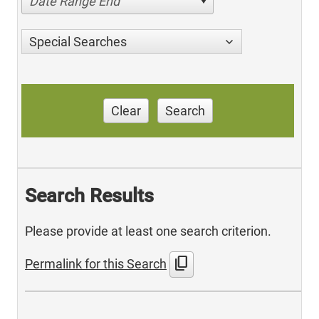
Date Range End
Special Searches
Clear
Search
Search Results
Please provide at least one search criterion.
content_copy
Permalink for this Search