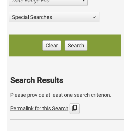
Date Range End
Special Searches
Clear
Search
Search Results
Please provide at least one search criterion.
content_copy
Permalink for this Search