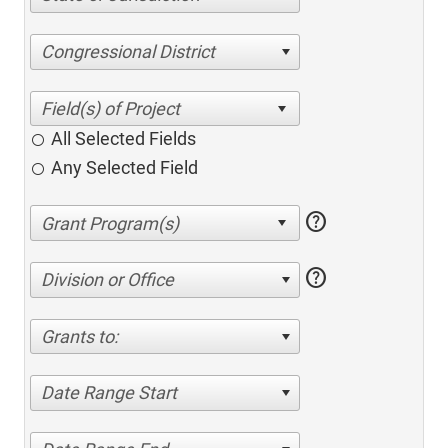
Congressional District
All Selected Fields
Any Selected Field
help
help
Division or Office
Grants to:
Date Range Start