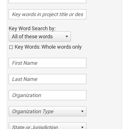
Key Word Search by:
All of these words
Key Words: Whole words only
Organization Type
State or Jurisdiction