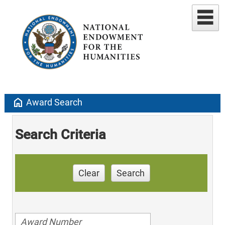
home
Award Search
Search Criteria
Clear
Search