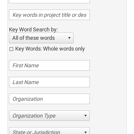
Key Word Search by:
All of these words
Key Words: Whole words only
Organization Type
State or Jurisdiction