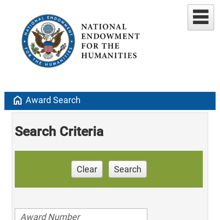
home
Award Search
Search Criteria
Clear
Search