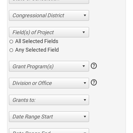
Congressional District
All Selected Fields
Any Selected Field
help
help
Division or Office
Grants to:
Date Range Start