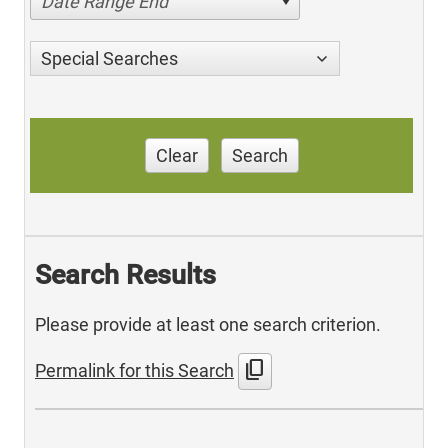
Date Range End
Special Searches
Clear
Search
Search Results
Please provide at least one search criterion.
content_copy
Permalink for this Search