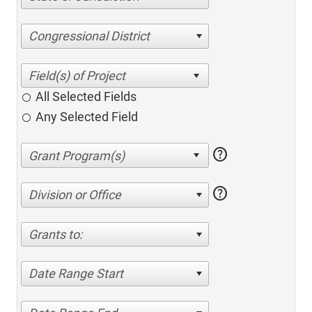
Congressional District
All Selected Fields
Any Selected Field
help
help
Division or Office
Grants to:
Date Range Start