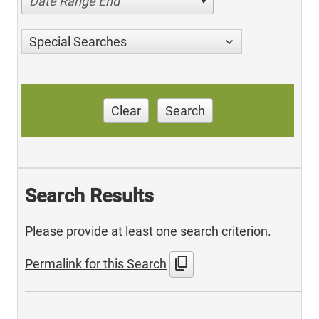
Date Range End
Special Searches
Clear
Search
Search Results
Please provide at least one search criterion.
content_copy
Permalink for this Search