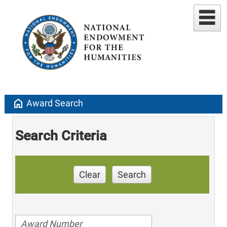
home
Award Search
Search Criteria
Clear
Search