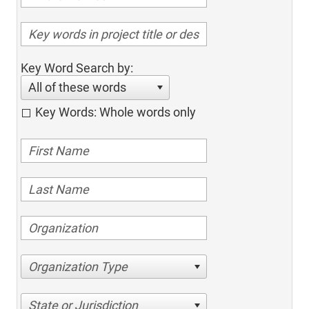
Key Word Search by:
All of these words
Key Words: Whole words only
Organization Type
State or Jurisdiction