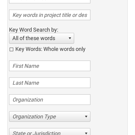
Key Word Search by:
All of these words
Key Words: Whole words only
Organization Type
State or Jurisdiction