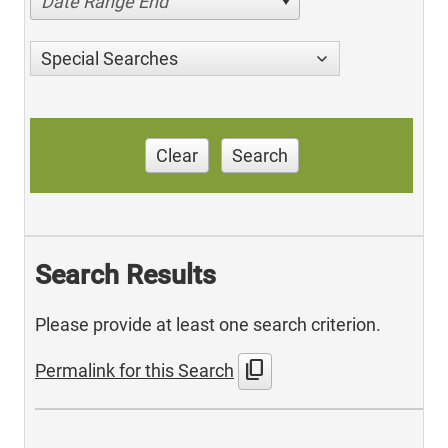
Date Range End
Special Searches
Clear
Search
Search Results
Please provide at least one search criterion.
content_copy
Permalink for this Search