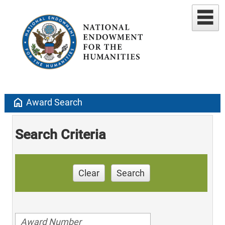
home
Award Search
Search Criteria
Clear
Search