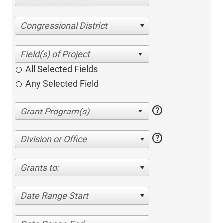
Congressional District
All Selected Fields
Any Selected Field
help
help
Division or Office
Grants to:
Date Range Start