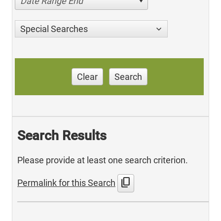
Date Range End
Special Searches
Clear
Search
Search Results
Please provide at least one search criterion.
content_copy
Permalink for this Search