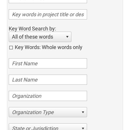
Key Word Search by:
All of these words
Key Words: Whole words only
Organization Type
State or Jurisdiction