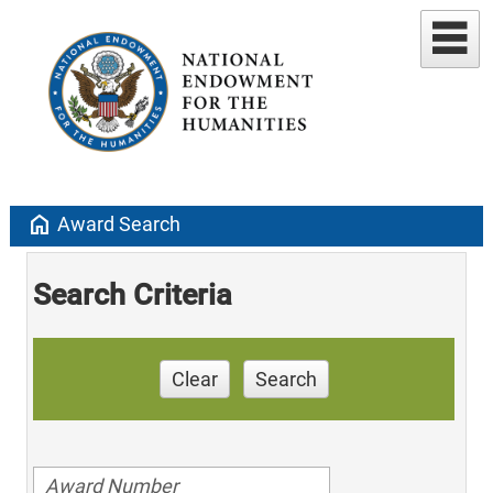
home
Award Search
Search Criteria
Clear
Search