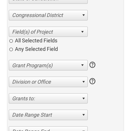
Congressional District
All Selected Fields
Any Selected Field
help
help
Division or Office
Grants to:
Date Range Start